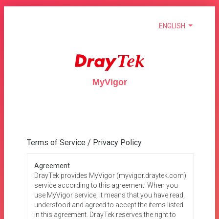
ENGLISH
MyVigor
Terms of Service / Privacy Policy
Agreement
DrayTek provides MyVigor (myvigor.draytek.com)
service according to this agreement. When you
use MyVigor service, it means that you have read,
understood and agreed to accept the items listed
in this agreement. DrayTek reserves the right to