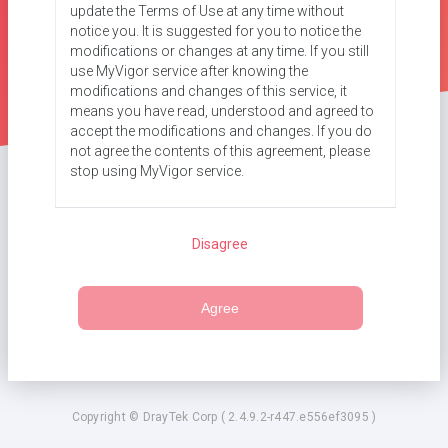
update the Terms of Use at any time without
notice you. It is suggested for you to notice the
modifications or changes at any time. If you still
use MyVigor service after knowing the
modifications and changes of this service, it
means you have read, understood and agreed to
accept the modifications and changes. If you do
not agree the contents of this agreement, please
stop using MyVigor service.
Registration
Disagree
To use this service, you have to agree the
following conditions:
a. Provide your complete and correct information
Agree
according to the registration steps of this service.
b. If you provide any incorrect or fake information
here, DrayTek has the right to pause or terminate
your account.
c. DrayTek guarantees that your information will
only be used according to this Agreement.
Copyright © DrayTek Corp ( 2.4.9.2-r447.e556ef3095 )